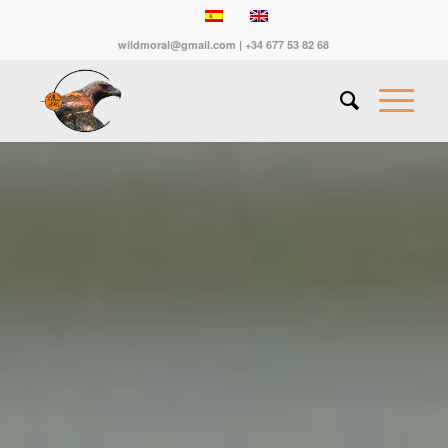
wildmoral@gmail.com | +34 677 53 82 68