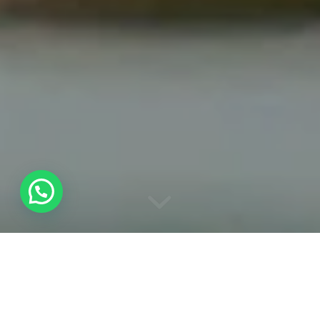
WATER BIRD
WATCHING