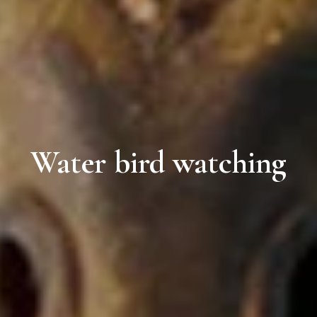
Water bird watching