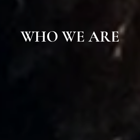
WHO WE ARE