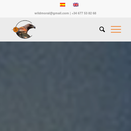
wildmoral@gmail.com | +34 677 53 82 68