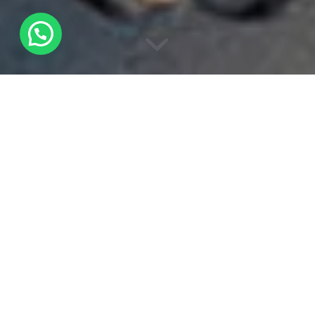
Wildmoral was born in 2017 from the
illusion of a naturalist with a great intention
to raise awareness of the fauna and flora
through observation and respect.
Carlos López began his wanderings in
nature at the age of 6 years old
accompanied by country people, his
grandparents, who with all their affection
transmit their love for everything related to
nature. Throughout his life he decided to
train in different disciplines such as wildlife
tracking, nature photography and nature
guiding.