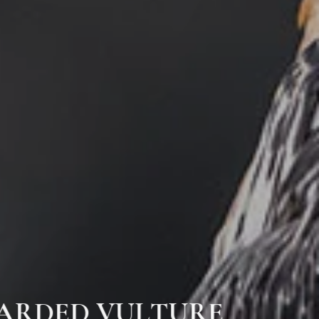
BEARDED VULTURE