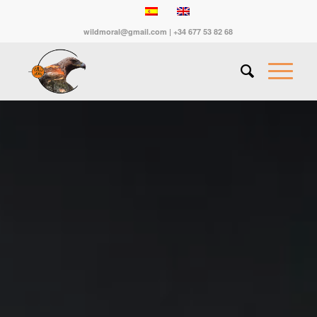
wildmoral@gmail.com | +34 677 53 82 68