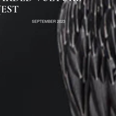
QUEST
SEPTEMBER 2023
MORE INFORMATION