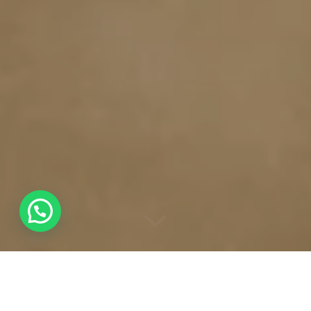
“
”
BIRD OF PREY HIDE
AQUILA