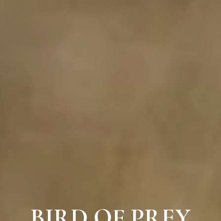
BIRD OF PREY