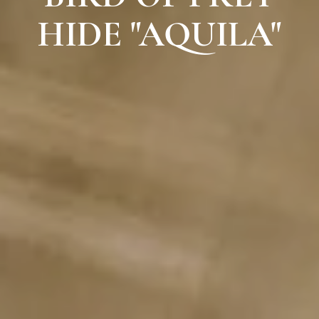
HIDE "AQUILA"