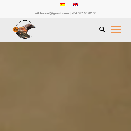
wildmoral@gmail.com | +34 677 53 82 68