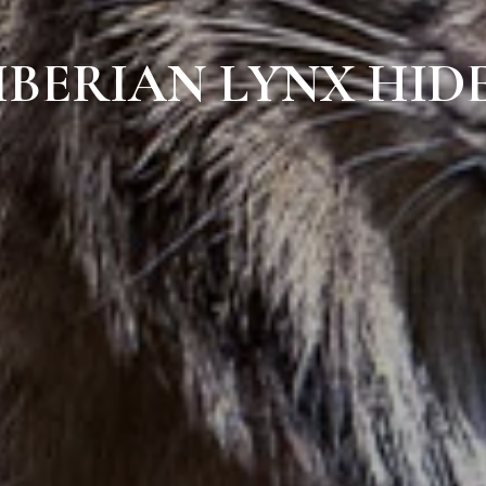
IBERIAN LYNX HID