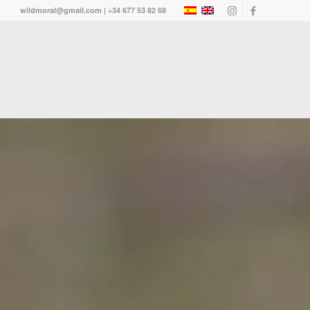
wildmoral@gmail.com | +34 677 53 82 68