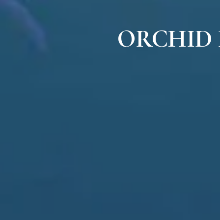
ORCHID