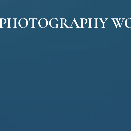
 PHOTOGRAPHY W