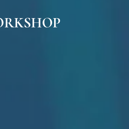
ORKSHOP