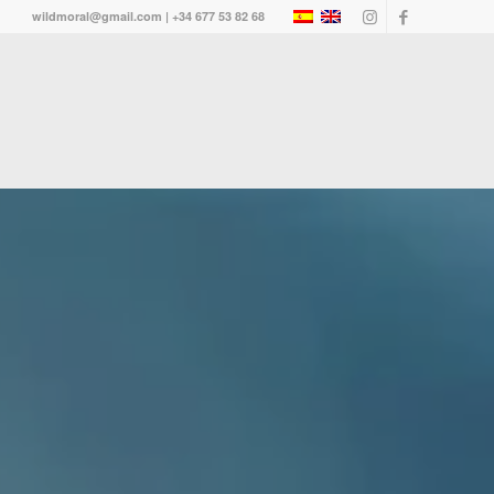
wildmoral@gmail.com | +34 677 53 82 68