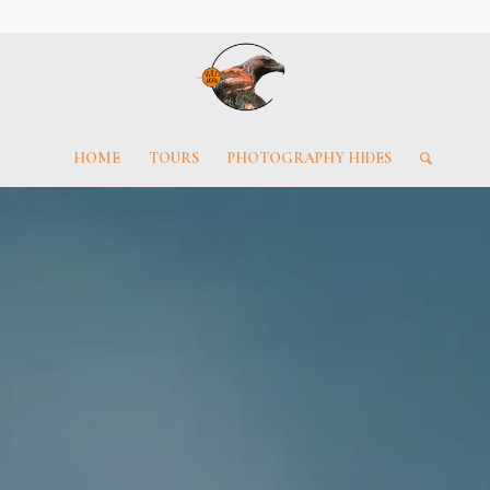
HOME
TOURS
PHOTOGRAPHY HIDES