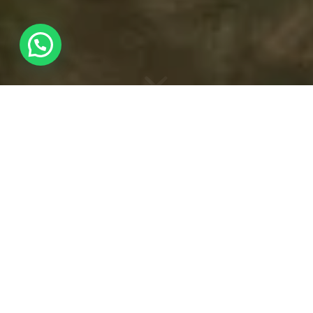
HIDE PHOTOGRAPHY
WORKSHOP
Wildlife photography
A good wildlife photographer not only looks for the best
shot, but also cares about getting to know the target
animal and, most of all, protecting its environment and
well-being.