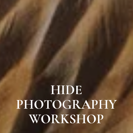
HIDE
PHOTOGRAPHY
WORKSHOP