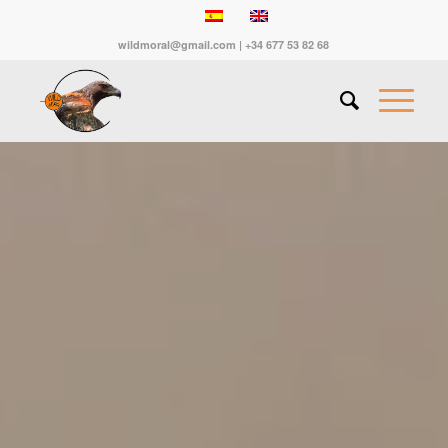
wildmoral@gmail.com | +34 677 53 82 68