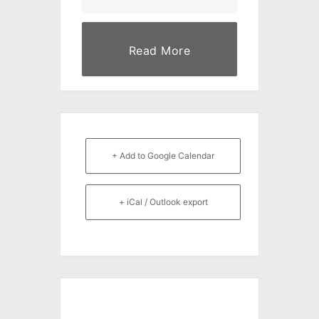
Read More
+ Add to Google Calendar
+ iCal / Outlook export