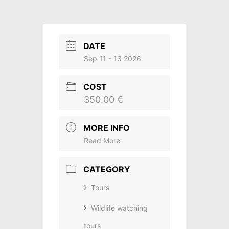
DATE
Sep 11 - 13 2026
COST
350.00 €
MORE INFO
Read More
CATEGORY
Tours
Wildlife watching
tours