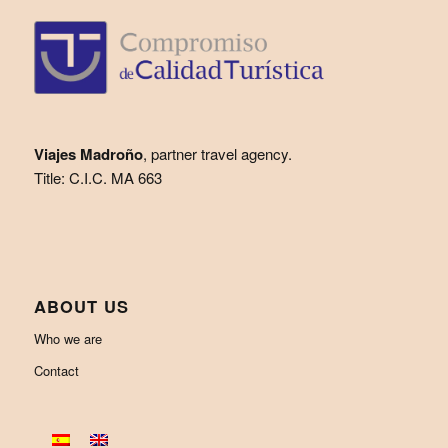
Viajes Madroño
, partner travel agency.
Title: C.I.C. MA 663
ABOUT US
Who we are
Contact