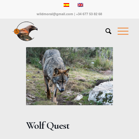
wildmoral@gmail.com | +34 677 53 82 68
Wolf Quest