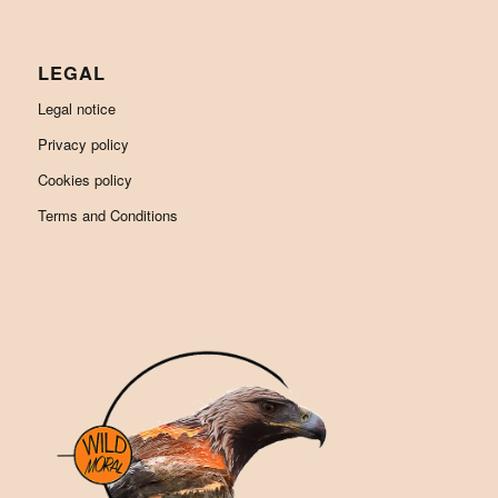
LEGAL
Legal notice
Privacy policy
Cookies policy
Terms and Conditions