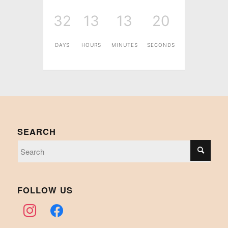
32
13
13
20
DAYS
HOURS
MINUTES
SECONDS
SEARCH
FOLLOW US
instagram
facebook