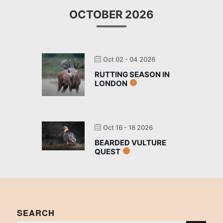
OCTOBER 2026
Oct 02 - 04 2026
RUTTING SEASON IN
LONDON
Oct 16 - 18 2026
BEARDED VULTURE
QUEST
SEARCH