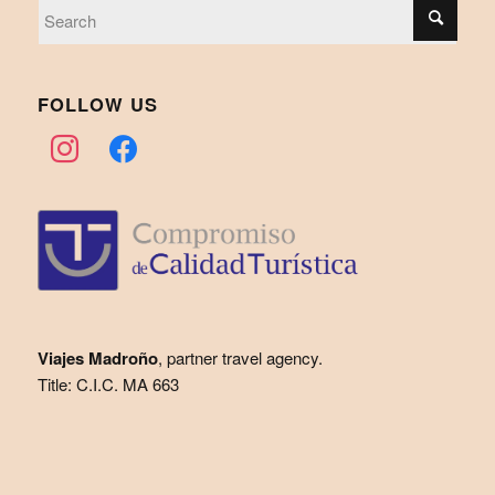
FOLLOW US
instagram
facebook
Viajes Madroño
, partner travel agency.
Title: C.I.C. MA 663