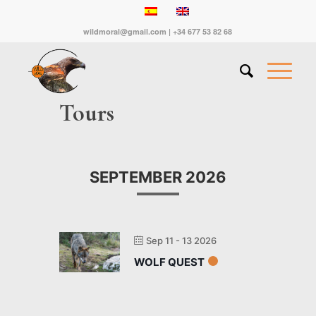
wildmoral@gmail.com | +34 677 53 82 68
Tours
SEPTEMBER 2026
Sep 11 - 13 2026
WOLF QUEST