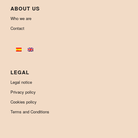
ABOUT US
Who we are
Contact
LEGAL
Legal notice
Privacy policy
Cookies policy
Terms and Conditions