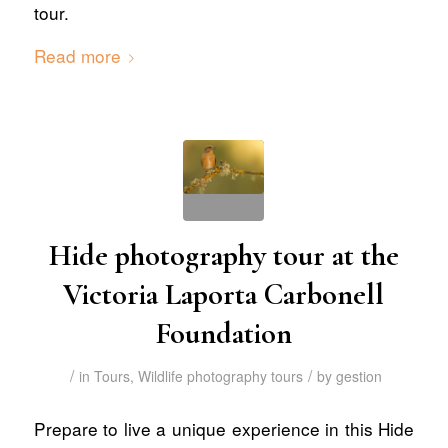
tour.
Read more
Hide photography tour at the
Victoria Laporta Carbonell
Foundation
/
/
in
Tours
,
Wildlife photography tours
by
gestion
Prepare to live a unique experience in this Hide