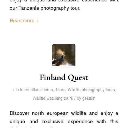
our Tanzania photography tour.
Read more
Finland Quest
/
in
International tours
,
Tours
,
Wildlife photography tours
,
/
Wildlife watching tours
by
gestion
Discover north european wildlife and enjoy a
unique and exclusive experience with this