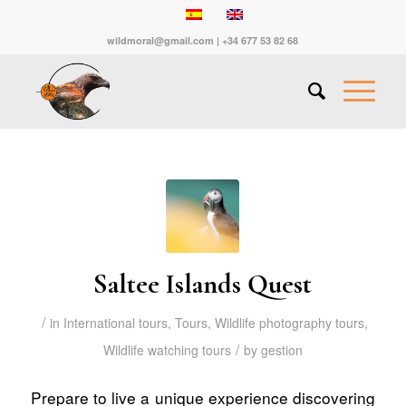
wildmoral@gmail.com | +34 677 53 82 68
Saltee Islands Quest
/
in
International tours
,
Tours
,
Wildlife photography tours
,
/
Wildlife watching tours
by
gestion
Prepare to live a unique experience discovering