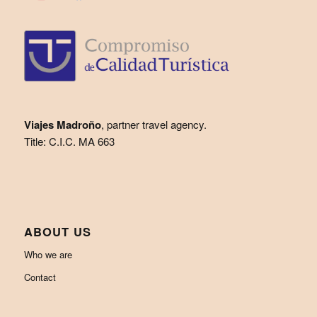
Viajes Madroño
, partner travel agency.
Title: C.I.C. MA 663
ABOUT US
Who we are
Contact