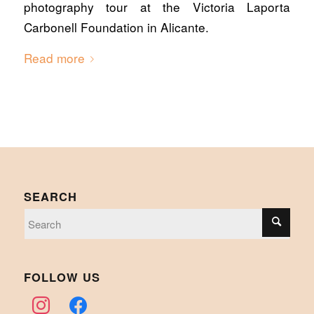
photography tour at the Victoria Laporta
Carbonell Foundation in Alicante.
Read more
SEARCH
FOLLOW US
instagram
facebook