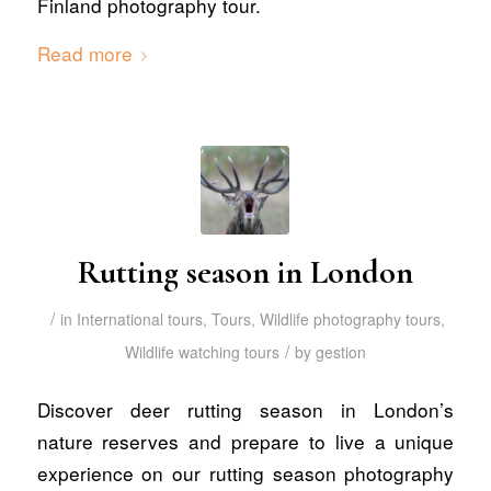
Finland photography tour.
Read more
Rutting season in London
/
in
International tours
,
Tours
,
Wildlife photography tours
,
/
Wildlife watching tours
by
gestion
Discover deer rutting season in London’s
nature reserves and prepare to live a unique
experience on our rutting season photography