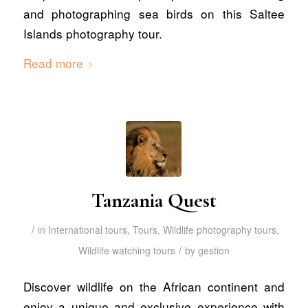
and photographing sea birds on this Saltee
Islands photography tour.
Read more
Tanzania Quest
/
in
International tours
,
Tours
,
Wildlife photography tours
,
/
Wildlife watching tours
by
gestion
Discover wildlife on the African continent and
enjoy a unique and exclusive experience with