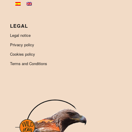
LEGAL
Legal notice
Privacy policy
Cookies policy
Terms and Conditions