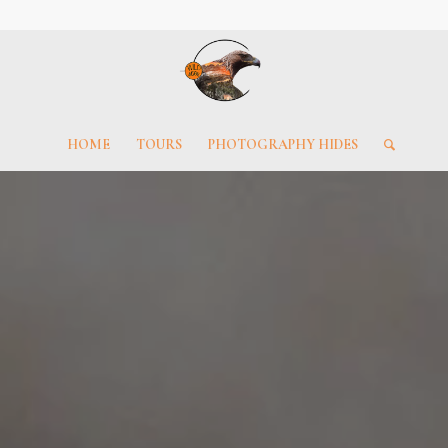
HOME
TOURS
PHOTOGRAPHY HIDES