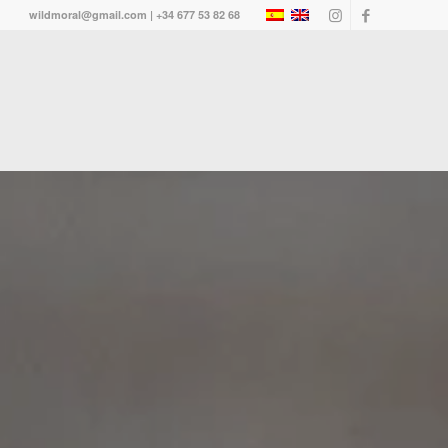
wildmoral@gmail.com | +34 677 53 82 68