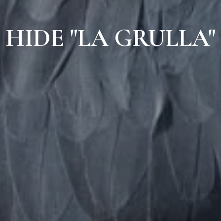
HIDE "LA GRULLA"