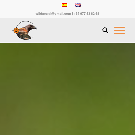
wildmoral@gmail.com | +34 677 53 82 68