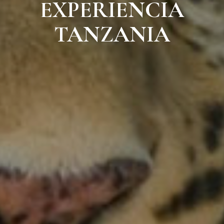
EXPERIENCIA
TANZANIA