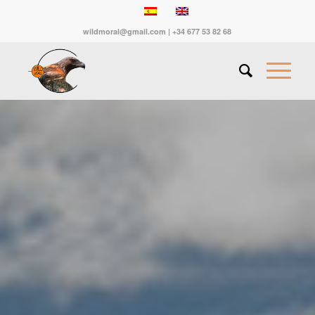
wildmoral@gmail.com | +34 677 53 82 68