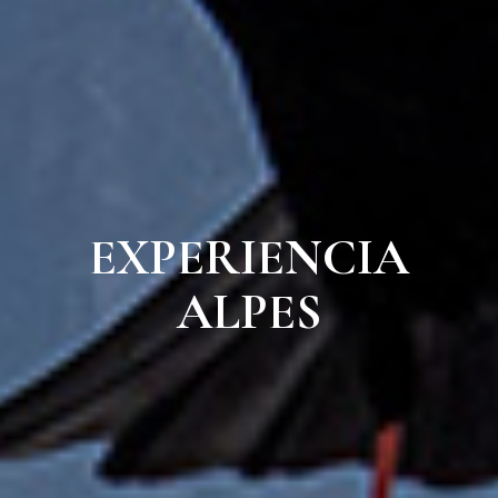
EXPERIENCIA
ALPES