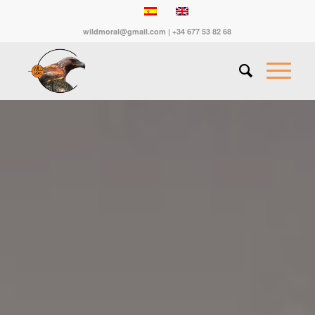
wildmoral@gmail.com | +34 677 53 82 68